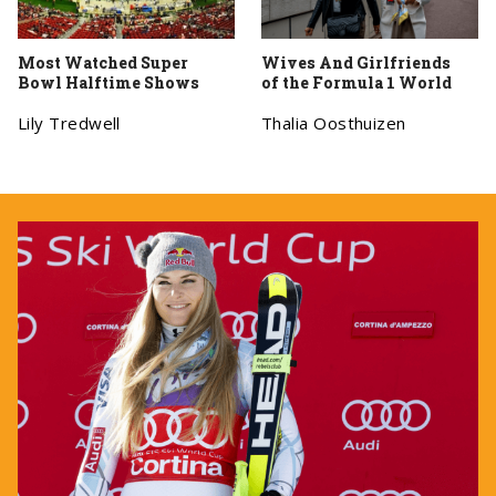
Most Watched Super
Wives And Girlfriends
Bowl Halftime Shows
of the Formula 1 World
Lily Tredwell
Thalia Oosthuizen