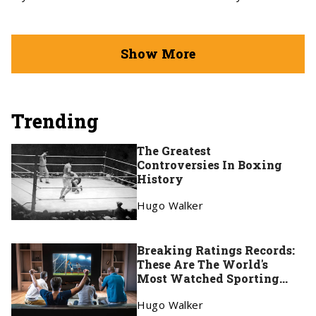
Show More
Trending
The Greatest
Controversies In Boxing
History
Hugo Walker
Breaking Ratings Records:
These Are The World's
Most Watched Sporting
Events
Hugo Walker