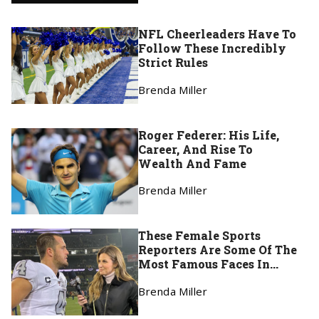
NFL Cheerleaders Have To
Follow These Incredibly
Strict Rules
Brenda Miller
Roger Federer: His Life,
Career, And Rise To
Wealth And Fame
Brenda Miller
These Female Sports
Reporters Are Some Of The
Most Famous Faces In
Broadcasting
Brenda Miller