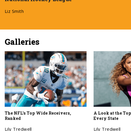
Liz Smith
Galleries
The NFL's Top Wide Receivers,
A Look at the To
Ranked
Every State
Lily Tredwell
Lily Tredwell