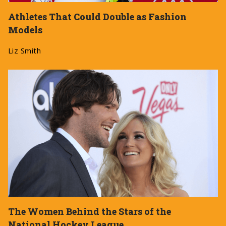
Athletes That Could Double as Fashion
Models
Liz Smith
The Women Behind the Stars of the
National Hockey League