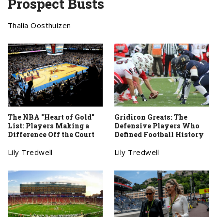
Prospect Busts
Thalia Oosthuizen
The NBA "Heart of Gold"
Gridiron Greats: The
List: Players Making a
Defensive Players Who
Difference Off the Court
Defined Football History
Lily Tredwell
Lily Tredwell