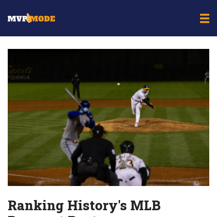
Ranking History's MLB