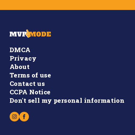
DMCA
Privacy
About
Terms of use
Contact us
CCPA Notice
Don't sell my personal information