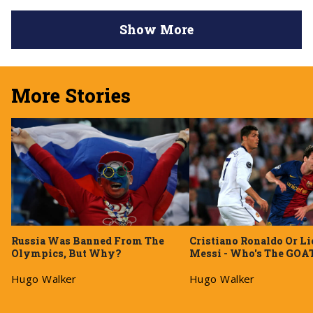
Show More
More Stories
Russia Was Banned From The
Cristiano Ronaldo Or Li
Olympics, But Why?
Messi - Who's The GOA
Hugo Walker
Hugo Walker